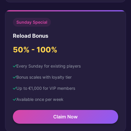
Sunday Special
Reload Bonus
50% - 100%
Every Sunday for existing players
Bonus scales with loyalty tier
Up to €1,000 for VIP members
Available once per week
Claim Now