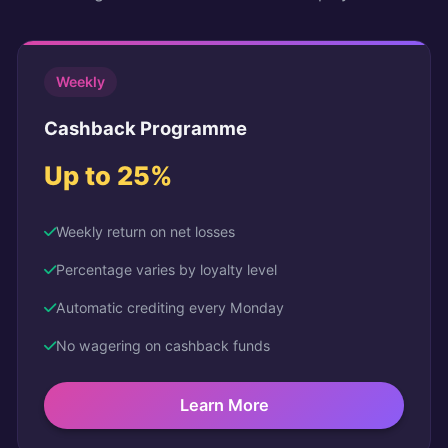
Weekly
Cashback Programme
Up to 25%
Weekly return on net losses
Percentage varies by loyalty level
Automatic crediting every Monday
No wagering on cashback funds
Learn More