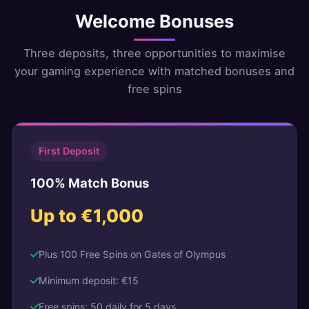
Welcome Bonuses
Three deposits, three opportunities to maximise
your gaming experience with matched bonuses and
free spins
First Deposit
100% Match Bonus
Up to €1,000
Plus 100 Free Spins on Gates of Olympus
Minimum deposit: €15
Free spins: 50 daily for 5 days