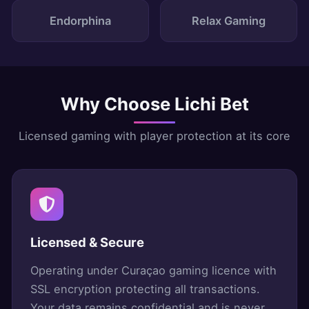
Endorphina
Relax Gaming
Why Choose Lichi Bet
Licensed gaming with player protection at its core
Licensed & Secure
Operating under Curaçao gaming licence with
SSL encryption protecting all transactions.
Your data remains confidential and is never