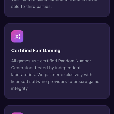
sold to third parties.
Certified Fair Gaming
All games use certified Random Number
Generators tested by independent
laboratories. We partner exclusively with
licensed software providers to ensure game
integrity.