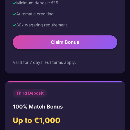
Minimum deposit: €15
Automatic crediting
30x wagering requirement
Claim Bonus
Valid for 7 days. Full terms apply.
Third Deposit
100% Match Bonus
Up to €1,000