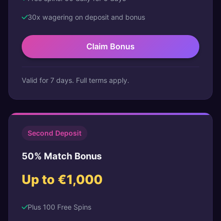
30x wagering on deposit and bonus
Claim Bonus
Valid for 7 days. Full terms apply.
Second Deposit
50% Match Bonus
Up to €1,000
Plus 100 Free Spins