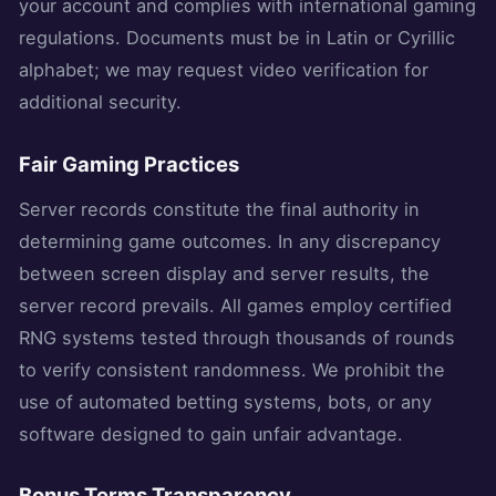
your account and complies with international gaming
regulations. Documents must be in Latin or Cyrillic
alphabet; we may request video verification for
additional security.
Fair Gaming Practices
Server records constitute the final authority in
determining game outcomes. In any discrepancy
between screen display and server results, the
server record prevails. All games employ certified
RNG systems tested through thousands of rounds
to verify consistent randomness. We prohibit the
use of automated betting systems, bots, or any
software designed to gain unfair advantage.
Bonus Terms Transparency