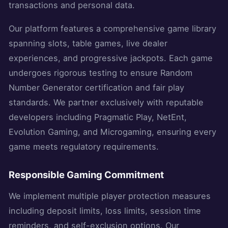
transactions and personal data.
Our platform features a comprehensive game library
spanning slots, table games, live dealer
experiences, and progressive jackpots. Each game
undergoes rigorous testing to ensure Random
Number Generator certification and fair play
standards. We partner exclusively with reputable
developers including Pragmatic Play, NetEnt,
Evolution Gaming, and Microgaming, ensuring every
game meets regulatory requirements.
Responsible Gaming Commitment
We implement multiple player protection measures
including deposit limits, loss limits, session time
reminders, and self-exclusion options. Our