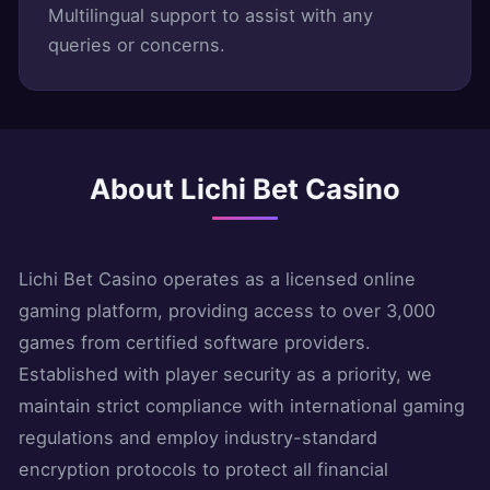
Multilingual support to assist with any
queries or concerns.
About Lichi Bet Casino
Lichi Bet Casino operates as a licensed online
gaming platform, providing access to over 3,000
games from certified software providers.
Established with player security as a priority, we
maintain strict compliance with international gaming
regulations and employ industry-standard
encryption protocols to protect all financial