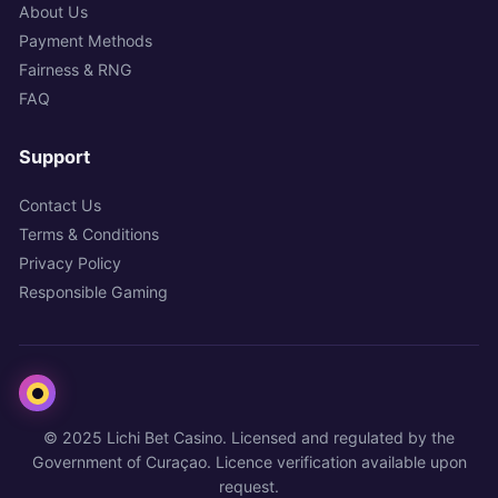
About Us
Payment Methods
Fairness & RNG
FAQ
Support
Contact Us
Terms & Conditions
Privacy Policy
Responsible Gaming
© 2025 Lichi Bet Casino. Licensed and regulated by the
Government of Curaçao. Licence verification available upon
request.