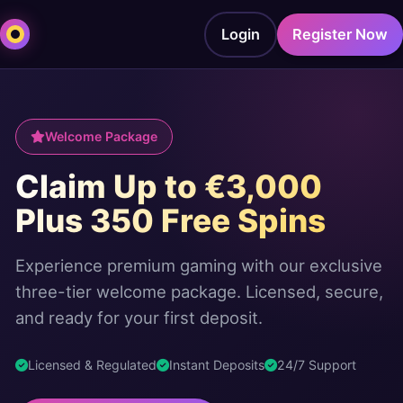
Login
Register Now
Welcome Package
Claim Up to €3,000
Plus 350 Free Spins
Experience premium gaming with our exclusive
three-tier welcome package. Licensed, secure,
and ready for your first deposit.
Licensed & Regulated
Instant Deposits
24/7 Support