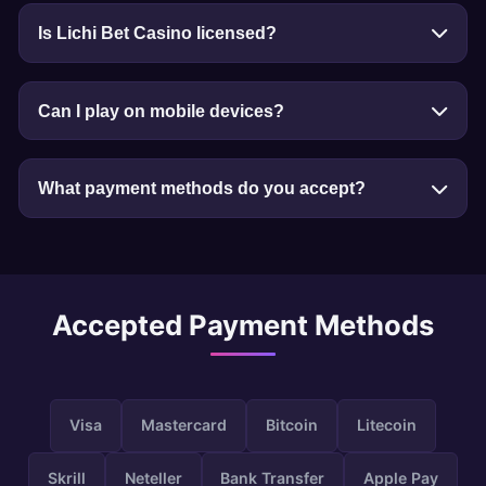
wagering on winnings. Maximum bet during
both deposit and bonus amounts.
completing security verification. First
Is Lichi Bet Casino licensed?
wagering is €5. Slots contribute 100% towards
withdrawal requires identity verification with
wagering, whilst table games contribute only
Yes, we operate under a valid gaming licence
government ID and proof of address. Additional
5%. Live dealer games do not contribute. You
issued by the Government of Curaçao. This
Can I play on mobile devices?
processing time depends on your chosen
have 7 days to complete wagering before
licence requires strict adherence to fair gaming
payment method. Daily withdrawal limit is
Our platform is fully optimised for mobile
bonus expires.
standards, player fund protection, and regular
€1,000, weekly €3,000, and monthly €10,000.
browsers on iOS and Android devices. Access
What payment methods do you accept?
audits. All games use certified Random Number
Higher VIP tiers may receive increased limits.
the full game library, make deposits and
Generators tested by independent laboratories.
We accept Visa, Mastercard, multiple e-wallets,
withdrawals, and contact support directly from
We employ SSL encryption for all transactions
and cryptocurrency including Bitcoin and
your mobile browser. No app download
and maintain confidential player data.
Litecoin. Minimum deposit varies by country
required. All features available on desktop are
Accepted Payment Methods
and method, typically €15 for fiat currencies.
accessible on mobile with touch-optimised
Deposits process instantly. You must withdraw
interface.
using the same method as your deposit. Before
withdrawal, you must wager deposited amounts
Visa
Mastercard
Bitcoin
Litecoin
at least three times to comply with anti-money
laundering regulations.
Skrill
Neteller
Bank Transfer
Apple Pay