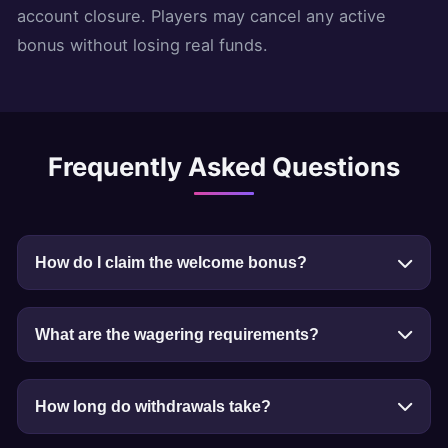
account closure. Players may cancel any active
bonus without losing real funds.
Frequently Asked Questions
How do I claim the welcome bonus?
Register an account and make your first deposit
of at least €15. The 100% match bonus up to
What are the wagering requirements?
€1,000 credits automatically. Your 100 free
Welcome package bonuses require 30x
spins are distributed as 50 per day for five days
wagering on deposit and bonus separately.
How long do withdrawals take?
on Gates of Olympus. No promo code required.
Free spins from the welcome offer require 35x
Bonus valid for 7 days with 30x wagering on
We process withdrawals within 24 hours after