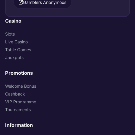
Gamblers Anonymous
Casino
Slots
Live Casino
Table Games
Jackpots
Promotions
Welcome Bonus
Cashback
VIP Programme
Tournaments
Information