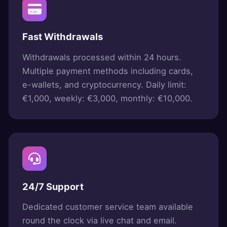
Fast Withdrawals
Withdrawals processed within 24 hours.
Multiple payment methods including cards,
e-wallets, and cryptocurrency. Daily limit:
€1,000, weekly: €3,000, monthly: €10,000.
24/7 Support
Dedicated customer service team available
round the clock via live chat and email.