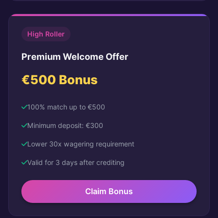
High Roller
Premium Welcome Offer
€500 Bonus
100% match up to €500
Minimum deposit: €300
Lower 30x wagering requirement
Valid for 3 days after crediting
Claim Bonus