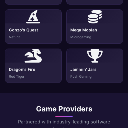
Gonzo's Quest
Mega Moolah
NetEnt
Microgaming
Dragon's Fire
Jammin' Jars
Red Tiger
Push Gaming
Game Providers
Partnered with industry-leading software