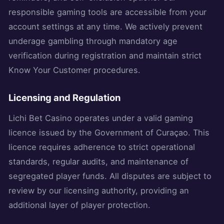
responsible gaming tools are accessible from your
account settings at any time. We actively prevent
underage gambling through mandatory age
verification during registration and maintain strict
Know Your Customer procedures.
Licensing and Regulation
Lichi Bet Casino operates under a valid gaming
licence issued by the Government of Curaçao. This
licence requires adherence to strict operational
standards, regular audits, and maintenance of
segregated player funds. All disputes are subject to
review by our licensing authority, providing an
additional layer of player protection.