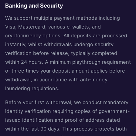
Banking and Security
We support multiple payment methods including
Visa, Mastercard, various e-wallets, and
cryptocurrency options. All deposits are processed
instantly, whilst withdrawals undergo security
verification before release, typically completed
within 24 hours. A minimum playthrough requirement
of three times your deposit amount applies before
withdrawal, in accordance with anti-money
laundering regulations.
Before your first withdrawal, we conduct mandatory
identity verification requiring copies of government-
issued identification and proof of address dated
within the last 90 days. This process protects both