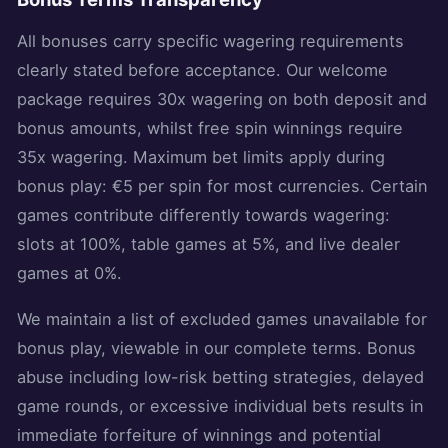
All bonuses carry specific wagering requirements
clearly stated before acceptance. Our welcome
package requires 30x wagering on both deposit and
bonus amounts, whilst free spin winnings require
35x wagering. Maximum bet limits apply during
bonus play: €5 per spin for most currencies. Certain
games contribute differently towards wagering:
slots at 100%, table games at 5%, and live dealer
games at 0%.
We maintain a list of excluded games unavailable for
bonus play, viewable in our complete terms. Bonus
abuse including low-risk betting strategies, delayed
game rounds, or excessive individual bets results in
immediate forfeiture of winnings and potential