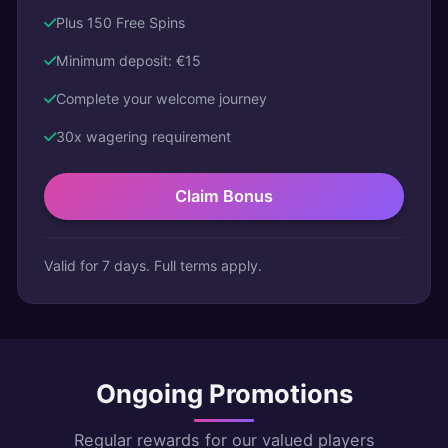
Plus 150 Free Spins
Minimum deposit: €15
Complete your welcome journey
30x wagering requirement
Claim Bonus
Valid for 7 days. Full terms apply.
Ongoing Promotions
Regular rewards for our valued players