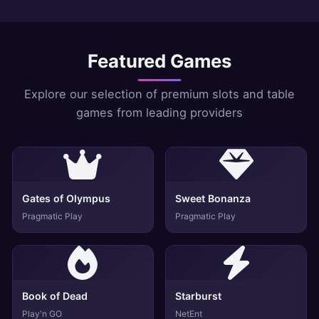
Featured Games
Explore our selection of premium slots and table
games from leading providers
Gates of Olympus
Sweet Bonanza
Pragmatic Play
Pragmatic Play
Book of Dead
Starburst
Play'n GO
NetEnt