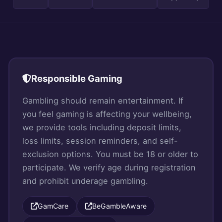
Responsible Gaming
Gambling should remain entertainment. If
you feel gaming is affecting your wellbeing,
we provide tools including deposit limits,
loss limits, session reminders, and self-
exclusion options. You must be 18 or older to
participate. We verify age during registration
and prohibit underage gambling.
GamCare
BeGambleAware