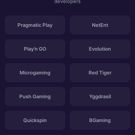
developers
Pragmatic Play
NetEnt
Play'n GO
Evolution
Microgaming
Red Tiger
Push Gaming
Yggdrasil
Quickspin
BGaming