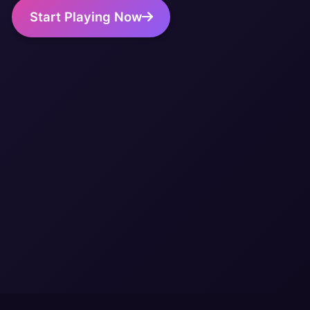
Start Playing Now